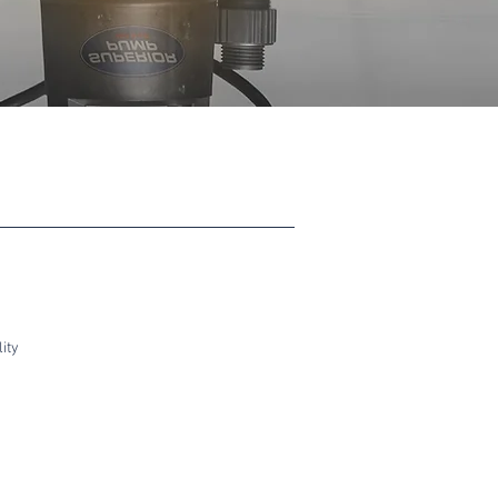
ity
Float Switch