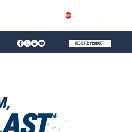
Part of
REGISTER PRODUCT