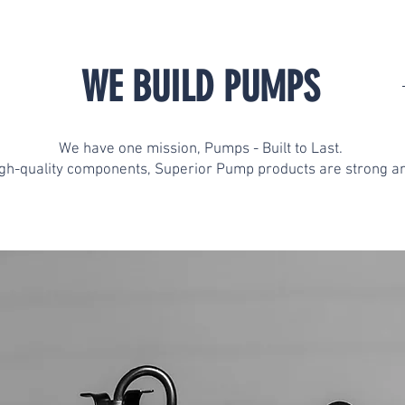
WE BUILD PUMPS
We have one mission, Pumps - Built to Last.
igh-quality components, Superior Pump products are strong an