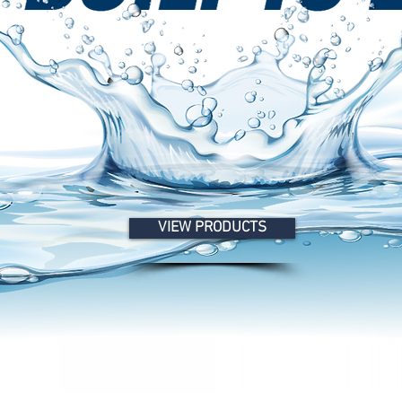
VIEW PRODUCTS