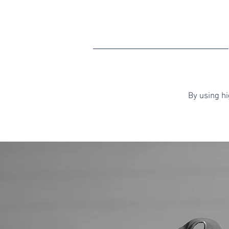
By using h