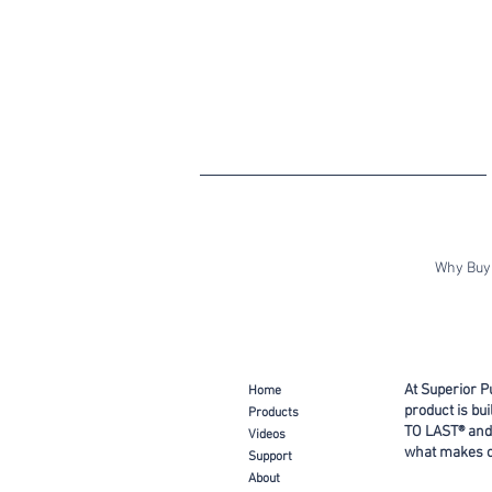
Why Buy 
At Superior P
Ho
me
product is bu
Prod
ucts
TO LAST® and
Video
s
what makes ou
Support
About