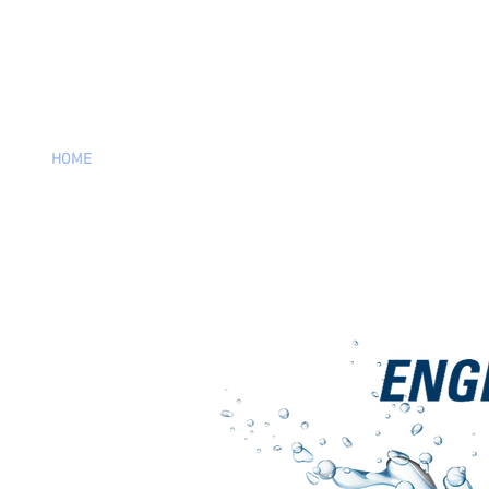
HOME
PRODUCTS
SUPPORT
VIDEOS
CATALOG