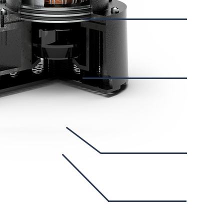
Su
D
I