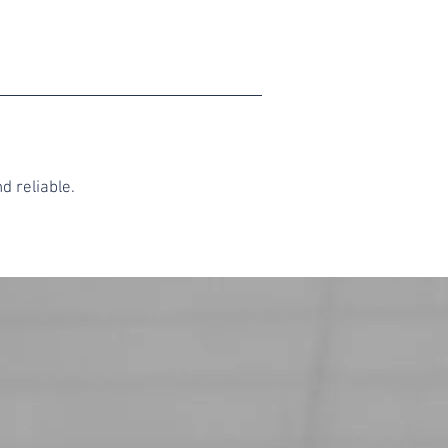
d reliable.