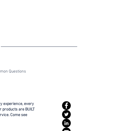
ommon Questions
ry experience, every
r products are BUILT
rvice. Come see