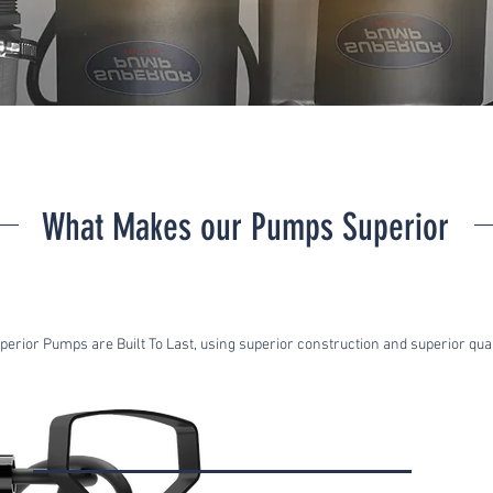
What Makes our Pumps Superior
perior Pumps are Built To Last, using superior construction and superior qual