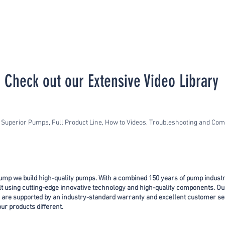
Check out our Extensive Video Library
Superior Pumps, Full Product Line, How to Videos, Troubleshooting and C
ump we build high-quality pumps. With a combined 150 years of pump indust
ilt using cutting-edge innovative technology and high-quality components. Ou
 are supported by an industry-standard warranty and excellent customer se
r products different.