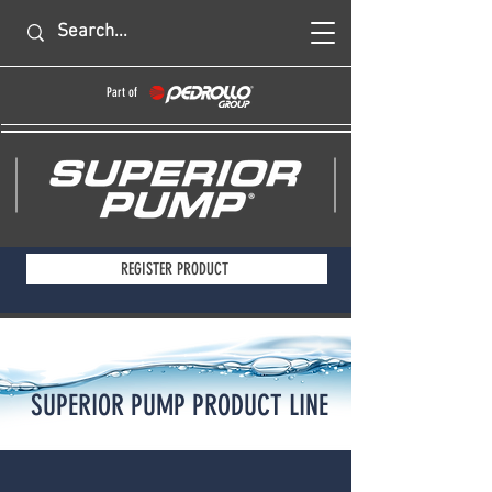
Part of
REGISTER PRODUCT
SUPERIOR PUMP PRODUCT LINE