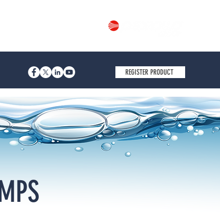
Part of
REGISTER PRODUCT
UMPS