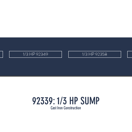
1/3 HP 92349
1/3 HP 92358
92339: 1/3 HP SUMP
Cast Iron Cons
t
ruc
tion