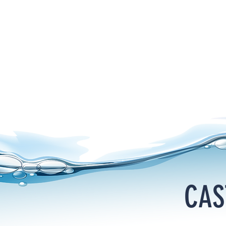
HOME
PRODUCTS
SUPPORT
VIDEOS
CATALOG
CAS