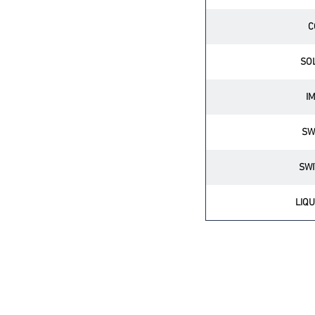
C
SO
I
SW
SWI
LIQU
BATTERY BACK