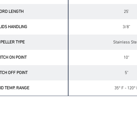
ORD LENGTH
25’
LIDS HANDLING
3/8”
MPELLER TYPE
Stainless Ste
ITCH ON POINT
10“
TCH OFF POINT
5”
ID TEMP. RANGE
35° F - 120° 
OPTIONAL ACCESSORIES
UP
CHECK VALVES