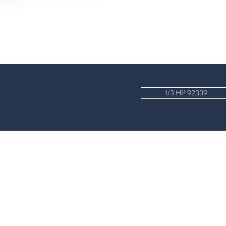
1/3 HP 92339