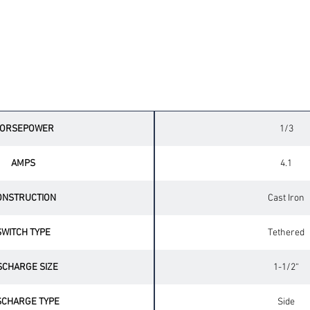
Technical Specifications
ORSEPOWER
1/3
AMPS
4.1
ONSTRUCTION
Cast Iron
SWITCH TYPE
Tethered
SCHARGE SIZE
1-1/2“
SCHARGE TYPE
Side