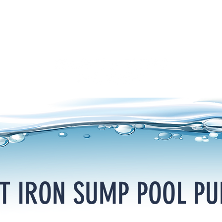
T IRON SUMP POOL P