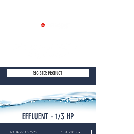
Part of
REGISTER PRODUCT
EFFLUENT - 1/3 HP
1/3 HP 92305 / 92345
1/3 HP 92307