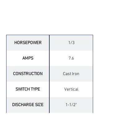
Technical Specifications
HORSEPOWER
1/3
AMPS
7.6
CONSTRUCTION
Cast Iron
SWITCH TYPE
Vertical
DISCHARGE SIZE
1-1/2“
DISCHARGE TYPE
Side
CORD LENGTH
10’