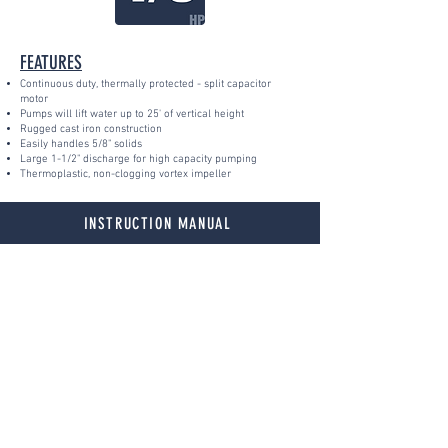
FEATURES
Continuous duty, thermally protected - split capacitor
motor
Pumps will lift water up to 25' of vertical height
Rugged cast iron construction
Easily handles 5/8" solids
Large 1-1/2" discharge for high capacity pumping
Thermoplastic, non-clogging vortex impeller
INSTRUCTION MANUAL