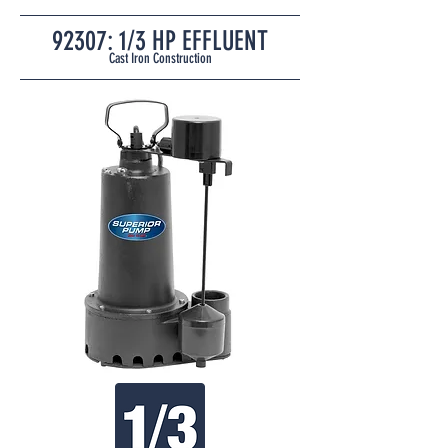
92307: 1/3
HP EFFLUENT
Cast Iron
Construction