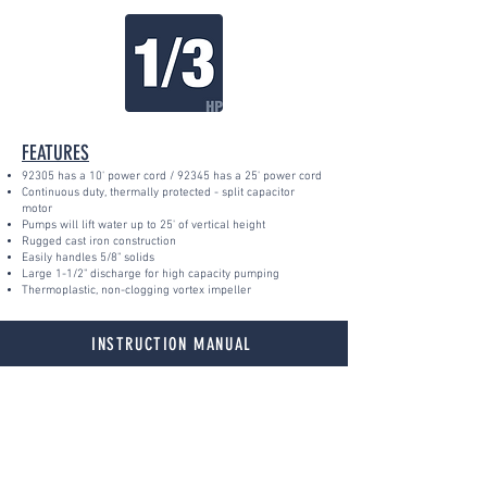
FEATURES
923
05 h
a
s a 10' power cord / 92345 has a 25' power cord
Continuous duty, thermally protected - split capacitor
motor
Pumps will lift water up to 25' of vertical height
Rugged cast iron construction
Easily handles 5/8" solids
Large 1-1/2" discharge for high capacity pumping
Thermoplastic, non-clogging vortex impeller
INSTRUCTION MANUAL