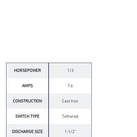
Technical Specifications
HORSEPOWER
1/3
AMPS
7.6
CONSTRUCTION
Cast Iron
SWITCH TYPE
Tethered
DISCHARGE SIZE
1-1/2“