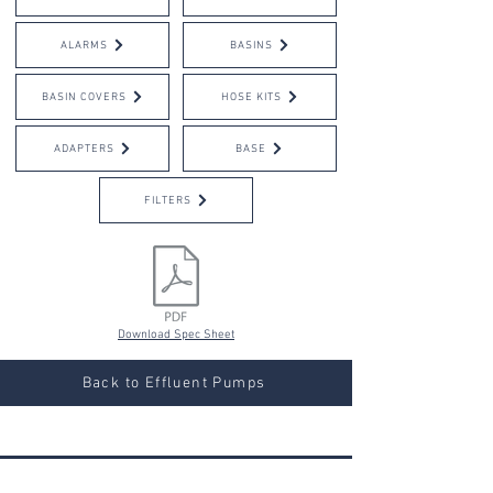
ALARMS
BASINS
BASIN COVERS
HOSE KITS
ADAPTERS
BASE
FILTERS
Download Spec Sheet
Back to Effluent Pumps