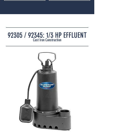
92305 / 92345: 1/3 HP EFFLUENT
Cast Iron Construction