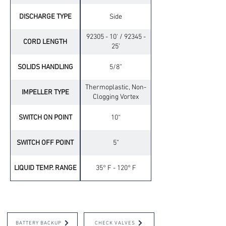
DISCHARGE TYPE
Side
92305 - 10' / 92345 -
CORD LENGTH
25’
SOLIDS HANDLING
5/8”
Thermoplastic, Non-
IMPELLER TYPE
Clogging Vortex
SWITCH ON POINT
10“
SWITCH OFF POINT
5”
LIQUID TEMP. RANGE
35° F - 120° F
OPTIONAL ACCESSORIES
BATTERY BACKUP
CHECK VALVES