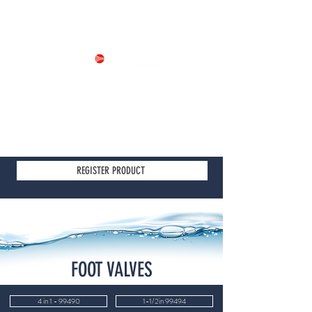
Part of
REGISTER PRODUCT
FOOT VALVES
4 in 1 - 99490
1-1/2in 99494