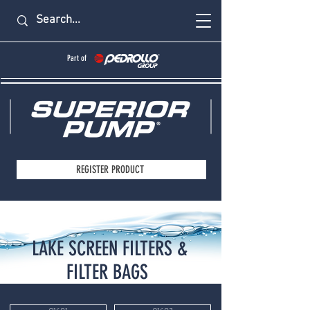
Part of
REGISTER PRODUCT
LAKE SCREEN FILTERS &
FILTER BAGS