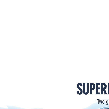
HOME
PRODUCTS
SUPPORT
VIDEOS
CATALOG
SUPER
Two g