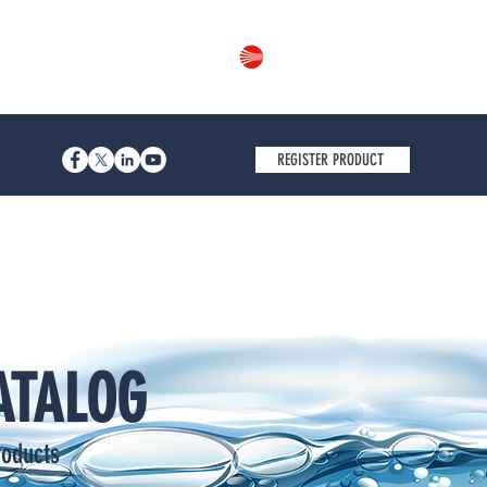
Part of
REGISTER PRODUCT
ATALOG
roducts