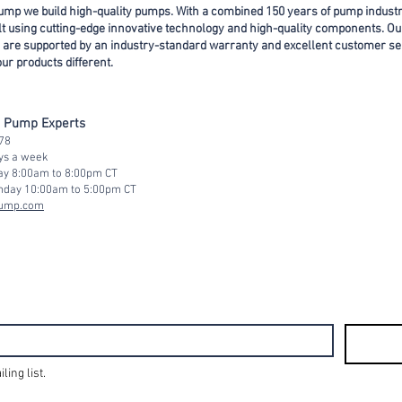
ump we build high-quality pumps. With a combined 150 years of pump indust
ilt using cutting-edge innovative technology and high-quality components. Ou
 are supported by an industry-standard warranty and excellent customer se
r products different.
d Pump Experts
78
ays a week
ay 8:00am to 8:00pm CT
nday 10:00am to 5:0
0pm CT
pump.com
ling list.