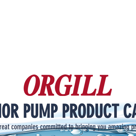
IOR PUMP PRODUCT C
reat companies committed to bringing you amazing p