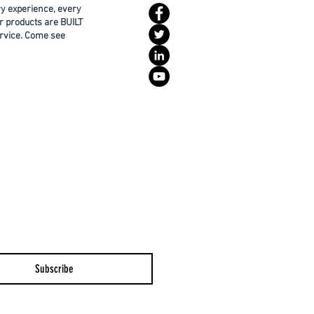
ry experience, every
r products are BUILT
rvice. Come see
Subscribe