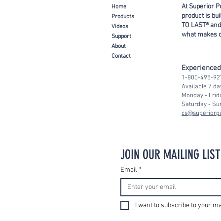
At Superior P
Ho
me
product is bu
Prod
ucts
TO LAST® and
Video
s
what makes ou
Support
About
Con
tact
Experience
1-800-495-92
Available 7 d
Monday - Frid
Saturday - Su
cs@superior
JOIN OUR MAILING LIST
Email
*
I want to subscribe to your mai