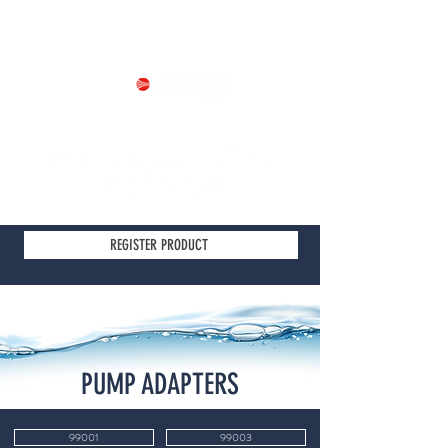
Part of
REGISTER PRODUCT
PUMP ADAPTERS
99001
99003