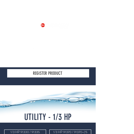
Part of
REGISTER PRODUCT
UTILITY - 1/3 HP
1/3 HP 91330 / 91335
1/3 HP 91370 / 91370-25