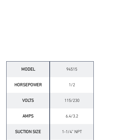
Technical Specifications
MODEL
94515
HORSEPOWER
1/2
VOLTS
115/230
AMPS
6.4/3.2
SUCTION SIZE
1-1/4” NPT