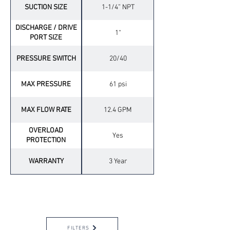
SUCTION SIZE
1-1/4” NPT
DISCHARGE / DRIVE
1“
PORT SIZE
PRESSURE SWITCH
20/40
MAX PRESSURE
61 psi
MAX FLOW RATE
12.4 GPM
OVERLOAD
Yes
PROTECTION
WARRANTY
3 Year
OPTIONAL ACCESSORIES
FILTERS