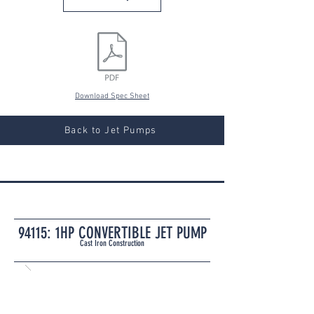
Download Spec Sheet
Back to Jet Pumps
94115: 1HP CONVERTIBLE JET PUMP
Cast Iron Construction