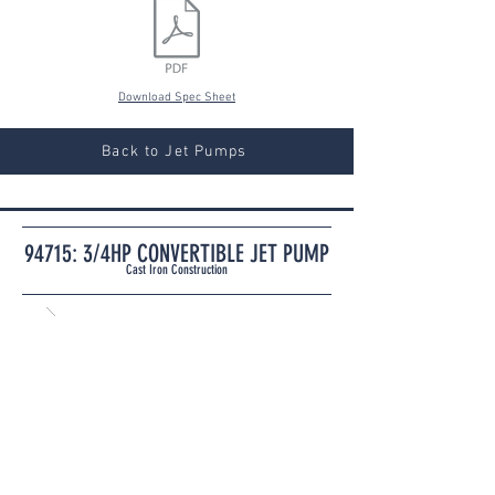
Download Spec Sheet
Back to Jet Pumps
94715: 3/4HP CONVERTIBLE JET PUMP
Cast Iron Construction