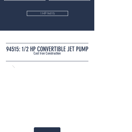
1 HP 94115
94515: 1/2 HP CONVERTIBLE JET PUMP
Cast Iron Construction