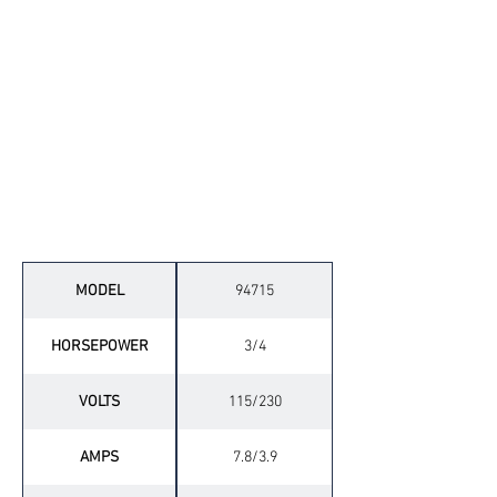
Technical Specifications
MODEL
94715
HORSEPOWER
3/4
VOLTS
115/230
AMPS
7.8/3.9