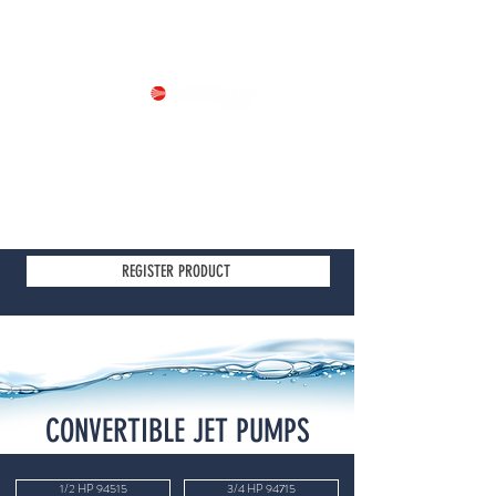
Part of
REGISTER PRODUCT
CONVERTIBLE JET PUMPS
1/2 HP 94515
3/4 HP 94715