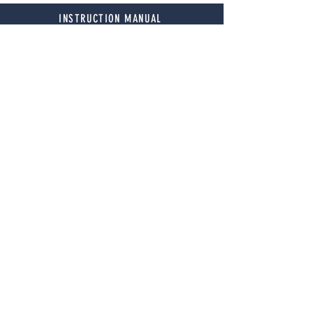
INSTRUCTION MANUAL
Technical Specifications
MODEL
94115
HORSEPOWER
1