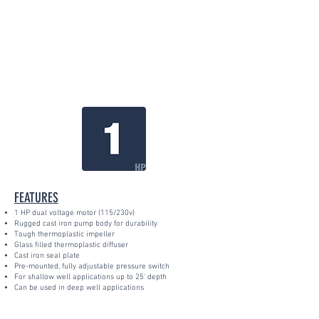
FEATURES
1 HP dual voltage motor (115/230v)
Rugged cast iron pump body for durability
Tough thermoplastic impeller
Glass filled thermoplastic diffuser
Cast iron seal plate
Pre-mounted, fully adjustable pressure switch
For shallow well applications up to 25' depth
Can be used in deep well applications