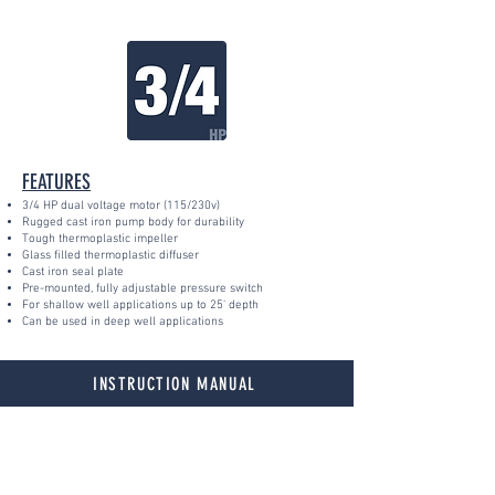
FEATURES
3/4 HP dual voltage motor (115/230v)
Rugged cast iron pump body for durability
Tough thermoplastic impeller
Glass filled thermoplastic diffuser
Cast iron seal plate
Pre-mounted, fully adjustable pressure switch
For shallow well applications up to 25' depth
Can be used in deep well applications
INSTRUCTION MANUAL