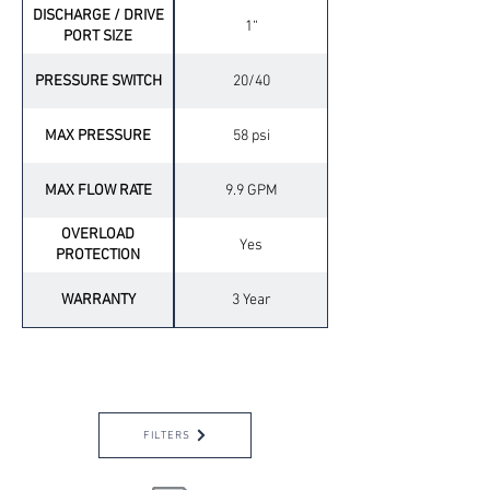
DISCHARGE / DRIVE
1“
PORT SIZE
PRESSURE SWITCH
20/40
MAX PRESSURE
58 psi
MAX FLOW RATE
9.9 GPM
OVERLOAD
Yes
PROTECTION
WARRANTY
3 Year
OPTIONAL ACCESSORIES
FILTERS