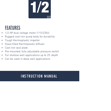
FEATURES
1/2 HP dual voltage motor (115/230v)
Rugged cast iron pump body for durability
Tough thermoplastic impeller
Glass filled thermoplastic diffuser
Cast iron seal plate
Pre-mounted, fully adjustable pressure switch
For shallow well applications up to 25' depth
Can be used in deep well applications
INSTRUCTION MANUAL